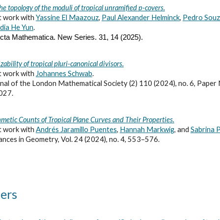
he topology of the moduli of tropical unramified p-covers.
t work with
Yassine El Maazouz
,
Paul Alexander Helminck
,
Pedro Sou
dia He Yun
.
cta Mathematica. New Series.
31,
14 (2025).
zability of tropical pluri-canonical divisors.
t work with
Johannes Schwab
.
nal of the London Mathematical Society (2) 110 (2024), no. 6, Paper 
027.
hmetic Counts of Tropical Plane Curves and Their Properties.
t work with
Andrés Jaramillo Puentes
,
Hannah Markwig
, and
Sabrina P
nces in Geometry, Vol. 24 (2024), no. 4, 553–576.
ers