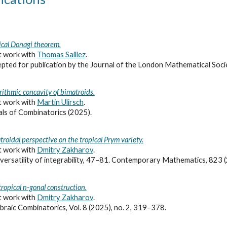
ical Donagi theorem.
t work with
Thomas Saillez
.
pted for publication
by the Journal of the London Mathematical Soci
rithmic concavity of bimatroids.
t work with
Martin Ulirsch
.
ls of Combinatorics (2025).
troidal perspective on the tropical Prym variety.
t work with
Dmitry Zakharov
.
versatility of integrability, 47–81. Contemporary Mathematics, 823
tropical n-gonal construction.
t work with
Dmitry Zakharov
.
braic Combinatorics, Vol. 8 (2025), no. 2, 319
–
378.