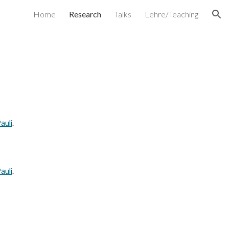
Home
Research
Talks
Lehre/Teaching
ion
auli
.
auli
.