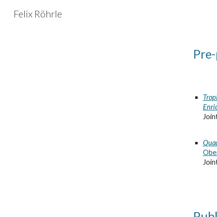
Felix Röhrle
Sk
Pre-
Trop
Enri
Join
Quad
Ober
Join
Publ