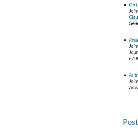
On t
Join
Clau
Sele
Reali
Join
Jour
e70
Arit
Join
Adva
Post