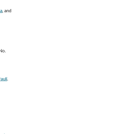
za
, and
No.
auli
.