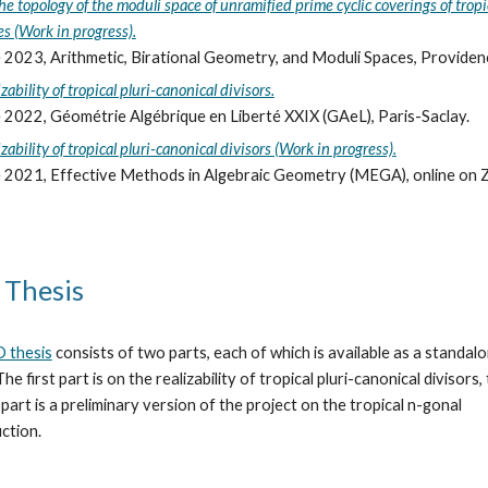
he topology of the moduli space of unramified prime cyclic coverings of tropi
es (Work in progress).
 2023, Arithmetic, Birational Geometry, and Moduli Spaces, Providenc
zability of tropical pluri-canonical divisors.
 2022, Géométrie Algébrique en Liberté XXIX (GAeL), Paris-Saclay.
zability of tropical pluri-canonical divisors (Work in progress).
 2021, Effective Methods in Algebraic Geometry (MEGA), online on 
 Thesis
 thesis
consists of two parts, each of which is available as
a standal
 The first part is on the realizability of tropical pluri-canonical divisors,
part is a preliminary version of the project on the tropical n-gonal
ction.