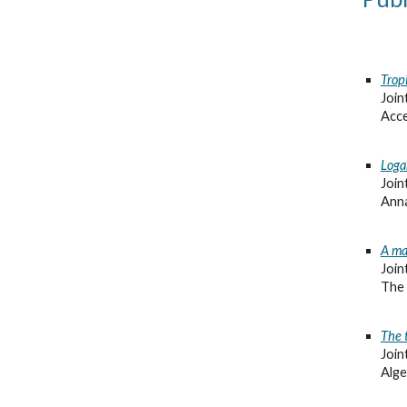
Trop
Join
Acce
Loga
Join
Anna
A ma
Join
The 
The 
Join
Alge