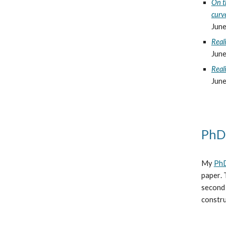
On t
curv
June
Reali
June
Reali
June
PhD
My
PhD
paper
.
second 
constru