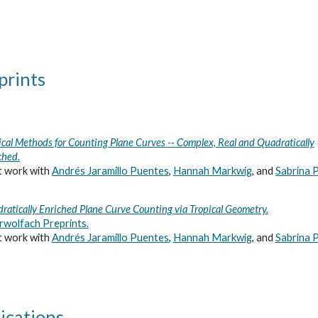
ip to main content
Skip to navigat
prints
ical Methods for Counting Plane Curves -- Complex, Real and Quadratically
ched.
t work with
Andrés Jaramillo Puentes
,
Hannah Markwig
, and
Sabrina P
ratically Enriched Plane Curve Counting via Tropical Geometry.
wolfach Preprints.
t work with
Andrés Jaramillo Puentes
,
Hannah Markwig
, and
Sabrina P
ications