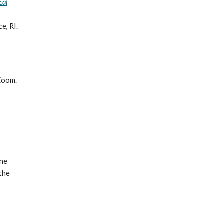
cal
e, RI.
Zoom.
one
 the