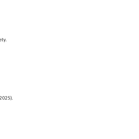
ety.
(2025)
.